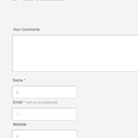
Your Comments
Name
*
Email
*
(will not be published)
Website