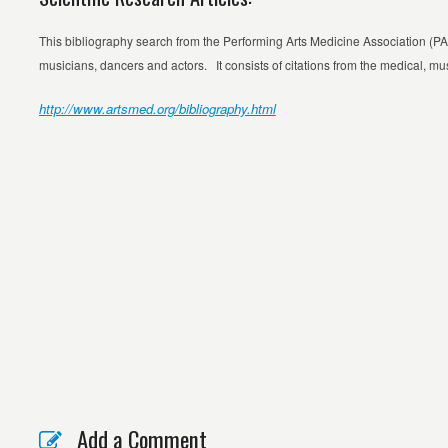
This bibliography search from the Performing Arts Medicine Association (P
musicians, dancers and actors. It consists of citations from the medical, mus
http://www.artsmed.org/bibliography.html
Add a Comment