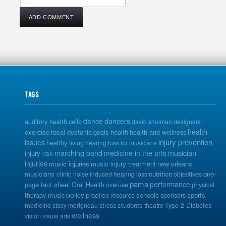
TAGS
dance
dancers
auditory health
cello
david shulman
designers
health
exercise
focal dystonia
goals
health
health and wellness
issues
injury prevention
healthy living
hearing loss for musicians
musician
marching band
medicine in the arts
injury risk
injuries
music injuries
music injury treatment
new orleans
musicians clinic
nutrition
one-
noise induced hearing loss
objectives
pama
performance
page fact sheet
Oral Health
overuse
physical
policy
practice
schools
sports
therapy music
resource
sponsors
medicine
students
stacy morigneau
stress
theatre
Type 2 Diabetes
wellness
vision
visual arts