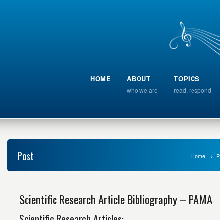
HOME
ABOUT
TOPICS
who we are
read, respond
Post
Home
P
Scientific Research Article Bibliography – PAMA
Scientific Research Articles: