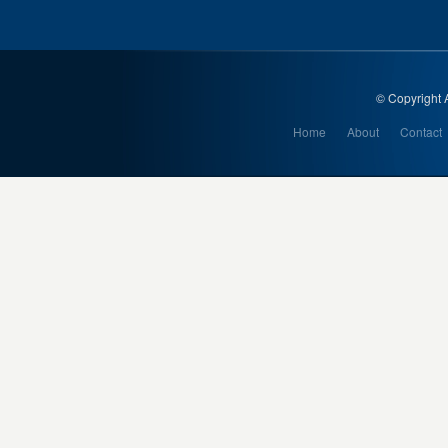
© Copyright A
Home
About
Contact