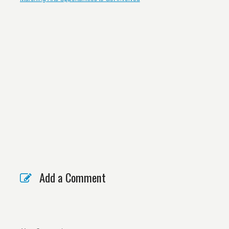
Add a Comment