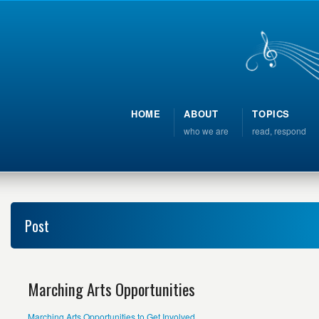
HOME
ABOUT
TOPICS
who we are
read, respond
Post
Marching Arts Opportunities
Marching Arts Opportunities to Get Involved