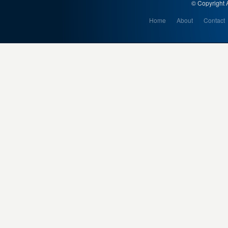
© Copyright A
Home
About
Contact