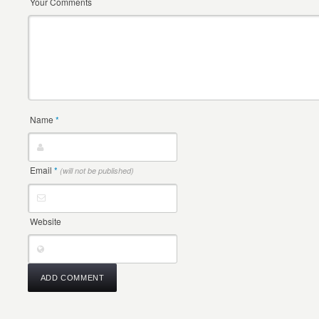
Your Comments
Name
*
Email
*
(will not be published)
Website