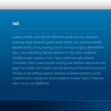
TAGS
dance
dancers
auditory health
cello
david shulman
designers
health
exercise
focal dystonia
goals
health
health and wellness
issues
injury prevention
healthy living
hearing loss for musicians
musician
marching band
medicine in the arts
injury risk
injuries
music injuries
music injury treatment
new orleans
musicians clinic
nutrition
one-
noise induced hearing loss
objectives
pama
performance
page fact sheet
Oral Health
overuse
physical
policy
practice
schools
sports
therapy music
resource
sponsors
medicine
students
stacy morigneau
stress
theatre
Type 2 Diabetes
wellness
vision
visual arts