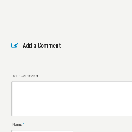
Add a Comment
Your Comments
Name
*