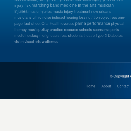
musician
marching band
medicine in the arts
injury risk
injuries
music injuries
music injury treatment
new orleans
musicians clinic
nutrition
one-
noise induced hearing loss
objectives
pama
performance
page fact sheet
Oral Health
overuse
physical
policy
practice
schools
sports
therapy music
resource
sponsors
medicine
students
stacy morigneau
stress
theatre
Type 2 Diabetes
wellness
vision
visual arts
© Copyright A
Home
About
Contact