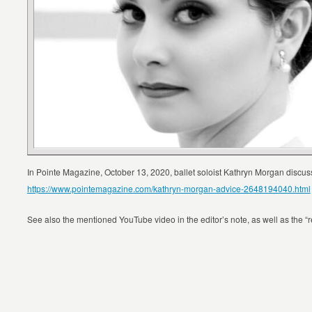
In Pointe Magazine, October 13, 2020, ballet soloist Kathryn Morgan discuss
https://www.pointemagazine.com/kathryn-morgan-advice-2648194040.html
See also the mentioned YouTube video in the editor’s note, as well as the “rela