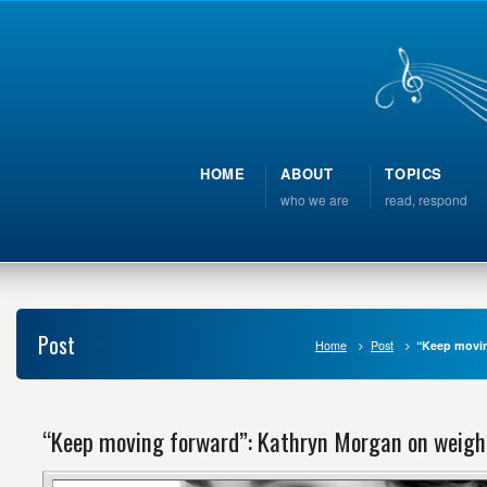
HOME
ABOUT
TOPICS
who we are
read, respond
Post
Home
Post
“Keep movin
“Keep moving forward”: Kathryn Morgan on weight