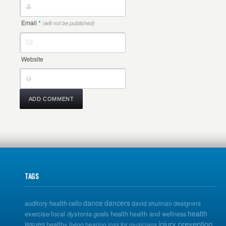
Email
*
(will not be published)
Website
TAGS
dance
dancers
auditory health
cello
david shulman
designers
health
exercise
focal dystonia
goals
health
health and wellness
issues
injury prevention
healthy living
hearing loss for musicians