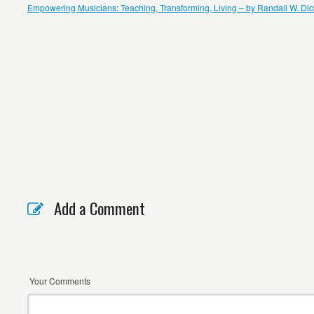
Empowering Musicians: Teaching, Transforming, Living – by Randall W. Di
Add a Comment
Your Comments