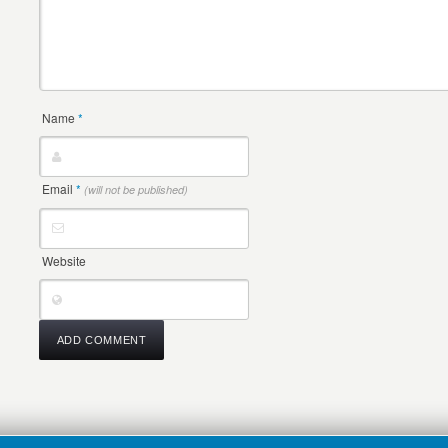
Name
*
Email
*
(will not be published)
Website