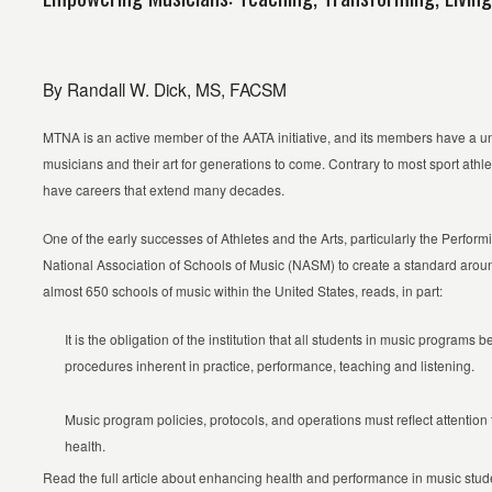
By Randall W. Dick, MS, FACSM
MTNA is an active member of the AATA initiative, and its members have a un
musicians and their art for generations to come. Contrary to most sport ath
have careers that extend many decades.
One of the early successes of Athletes and the Arts, particularly the Perfor
National Association of Schools of Music (NASM) to create a standard aroun
almost 650 schools of music within the United States, reads, in part:
It is the obligation of the institution that all students in music programs 
procedures inherent in practice, performance, teaching and listening.
Music program policies, protocols, and operations must reflect attention
health.
Read the full article about enhancing health and performance in music stud