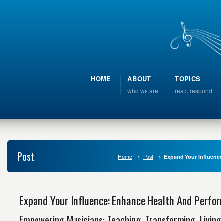
HOME
ABOUT
TOPICS
who we are
read, respond
Post
Home
Post
Expand Your Influenc
Expand Your Influence: Enhance Health And Perfo
Empowering Musicians: Teaching, Transforming, Living