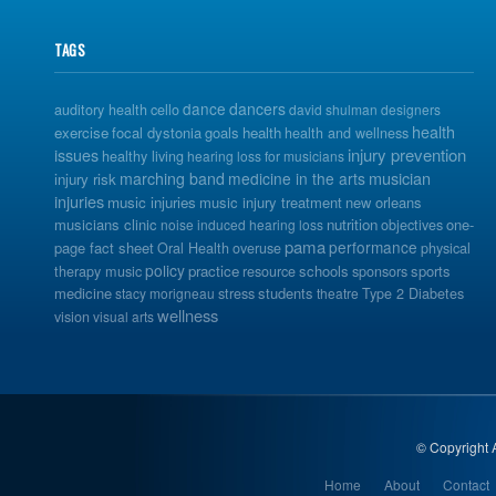
TAGS
dance
dancers
auditory health
cello
david shulman
designers
health
exercise
focal dystonia
goals
health
health and wellness
issues
injury prevention
healthy living
hearing loss for musicians
musician
marching band
medicine in the arts
injury risk
injuries
music injuries
music injury treatment
new orleans
musicians clinic
nutrition
one-
noise induced hearing loss
objectives
pama
performance
page fact sheet
Oral Health
overuse
physical
policy
practice
schools
sports
therapy music
resource
sponsors
medicine
students
stacy morigneau
stress
theatre
Type 2 Diabetes
wellness
vision
visual arts
© Copyright A
Home
About
Contact