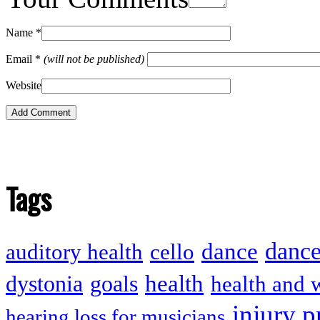
Name
*
Email
*
(will not be published)
Website
Tags
dance
dance
auditory health
cello
health
dystonia
goals
health and 
injury p
hearing loss for musicians