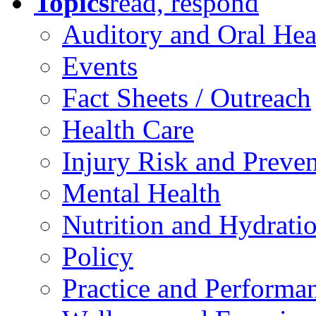
Topics
read, respond
Auditory and Oral Hea
Events
Fact Sheets / Outreach
Health Care
Injury Risk and Preve
Mental Health
Nutrition and Hydrati
Policy
Practice and Performa