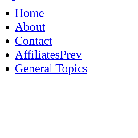
Home
About
Contact
AffiliatesPrev
General Topics