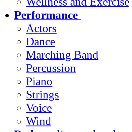
Wellness and Exercise
Performance
Actors
Dance
Marching Band
Percussion
Piano
Strings
Voice
Wind