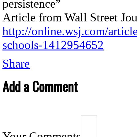
persistence”
Article from Wall Street Jo
http://online.wsj.com/articl
schools-1412954652
Share
Add a Comment
Your Comments