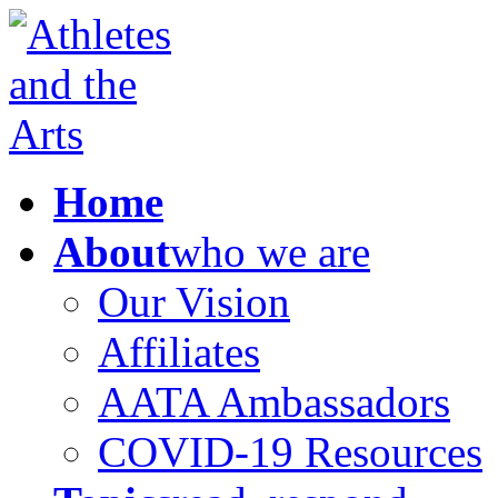
Home
About
who we are
Our Vision
Affiliates
AATA Ambassadors
COVID-19 Resources