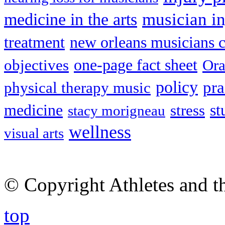
musician in
medicine in the arts
treatment
new orleans musicians c
one-page fact sheet
objectives
Ora
policy
pra
physical therapy music
medicine
st
stress
stacy morigneau
wellness
visual arts
© Copyright Athletes and t
top