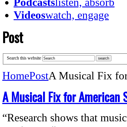
Podcasts
listen, absorb
Videos
watch, engage
Post
Search this website
Home
Post
A Musical Fix fo
A Musical Fix for American 
“Research shows that music 