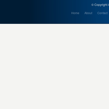
© Copyright A
Home
About
Contact