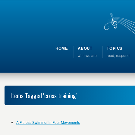
HOME
ABOUT
TOPICS
who we are
read, respond
Items Tagged 'cross training'
A Fitness Swimmer in Four Movements