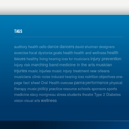
TAGS
dance
dancers
auditory health
cello
david shulman
designers
health
exercise
focal dystonia
goals
health
health and wellness
issues
injury prevention
healthy living
hearing loss for musicians
musician
marching band
medicine in the arts
injury risk
injuries
music injuries
music injury treatment
new orleans
musicians clinic
nutrition
one-
noise induced hearing loss
objectives
pama
performance
page fact sheet
Oral Health
overuse
physical
policy
practice
schools
sports
therapy music
resource
sponsors
medicine
students
stacy morigneau
stress
theatre
Type 2 Diabetes
wellness
vision
visual arts